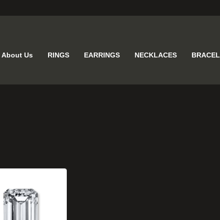
About Us
RINGS
EARRINGS
NECKLACES
BRACEL