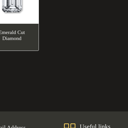
Emerald Cut
Diamond
Useful links
il Address