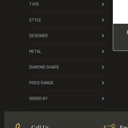
TYPE
STYLE
DESIGNER
METAL
DIAMOND SHAPE
PRICE RANGE
ORDER BY
Call Us
Ema