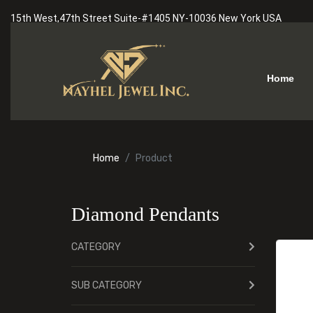
15th West,47th Street Suite-#1405 NY-10036 New York USA
Home
Home
Product
Diamond Pendants
CATEGORY
SUB CATEGORY