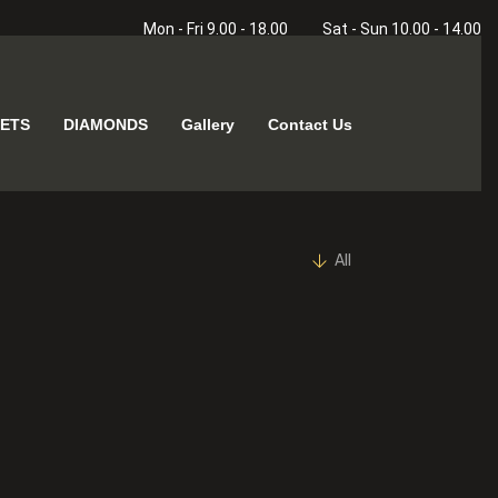
Mon - Fri 9.00 - 18.00
Sat - Sun 10.00 - 14.00
ETS
DIAMONDS
Gallery
Contact Us
All